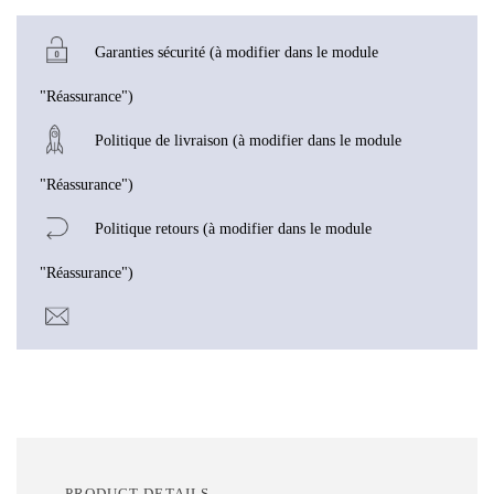
Garanties sécurité (à modifier dans le module
"Réassurance")
Politique de livraison (à modifier dans le module
"Réassurance")
Politique retours (à modifier dans le module
"Réassurance")
PRODUCT DETAILS