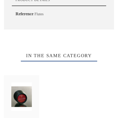
Reference
Flutes
IN THE SAME CATEGORY