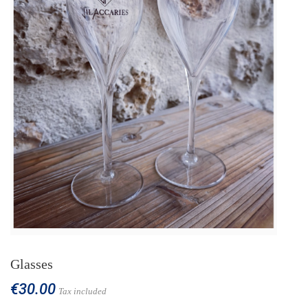
Glasses
€30.00
Tax included