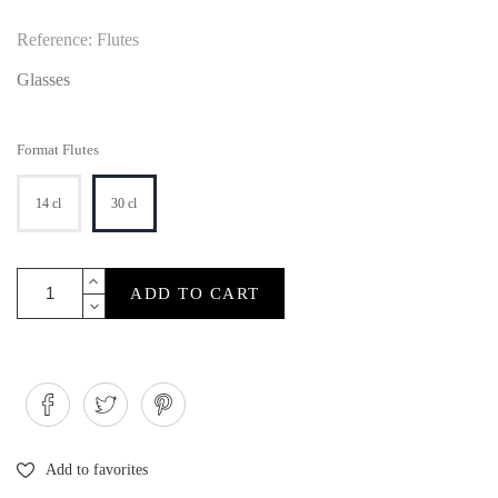
Reference: Flutes
Glasses
Format Flutes
14 cl
30 cl
ADD TO CART
Add to favorites