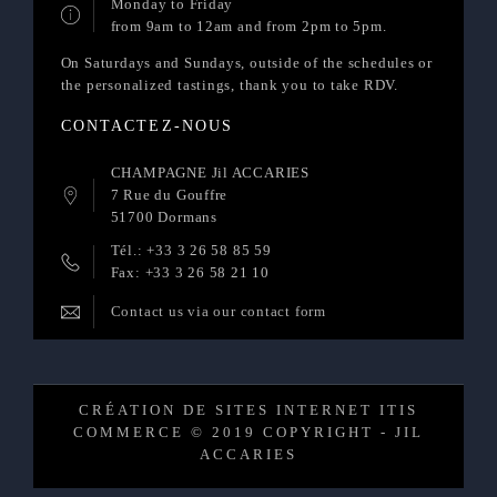
Monday to Friday
from 9am to 12am and from 2pm to 5pm.
On Saturdays and Sundays, outside of the schedules or
the personalized tastings, thank you to take RDV.
CONTACTEZ-NOUS
CHAMPAGNE Jil ACCARIES
7 Rue du Gouffre
51700 Dormans
Tél.: +33 3 26 58 85 59
Fax: +33 3 26 58 21 10
Contact us via our contact form
CRÉATION DE SITES INTERNET ITIS
COMMERCE © 2019 COPYRIGHT - JIL
ACCARIES