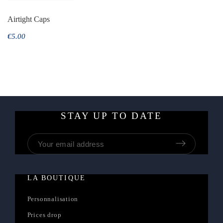
Airtight Caps
€5.00
STAY UP TO DATE
LA BOUTIQUE
Personnalisation
Prices drop