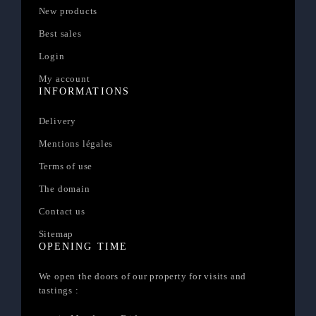
New products
Best sales
Login
My account
INFORMATIONS
Delivery
Mentions légales
Terms of use
The domain
Contact us
Sitemap
OPENING TIME
We open the doors of our property for visits and
tastings :